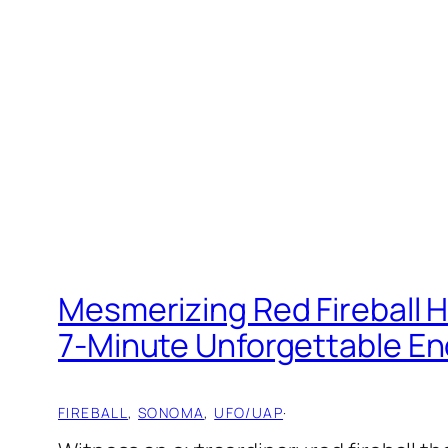
Mesmerizing Red Fireball 
7-Minute Unforgettable E
FIREBALL
, 
SONOMA
, 
UFO/UAP
·