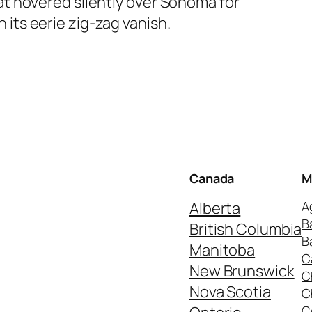
hat hovered silently over Sonoma for
 its eerie zig-zag vanish.
Canada
M
Alberta
A
B
British Columbia
B
Manitoba
C
New Brunswick
C
Nova Scotia
C
C