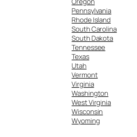
Oregon
Pennsylvania
Rhode Island
South Carolina
South Dakota
Tennessee
Texas
Utah
Vermont
Virginia
Washington
West Virginia
Wisconsin
Wyoming