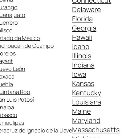
Connecticut
urango
Delaware
uanajuato
Florida
uerrero
Georgia
alisco
Hawaii
stado de México
ichoacán de Ocampo
Idaho
orelos
Illinois
ayarit
Indiana
uevo León
Iowa
axaca
Kansas
uebla
uintana Roo
Kentucky
an Luis Potosí
Louisiana
inaloa
Maine
abasco
Maryland
amaulipas
Massachusetts
eracruz de Ignacio de la Llave