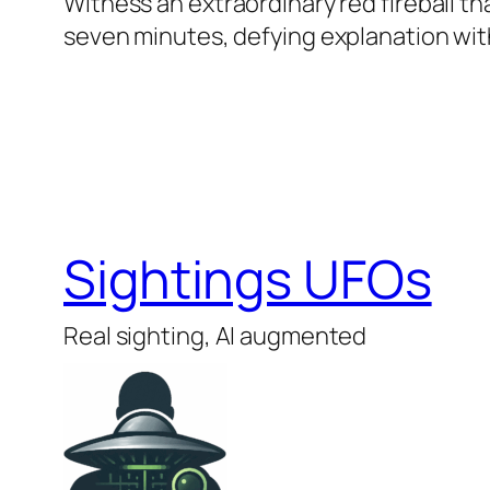
Witness an extraordinary red fireball t
seven minutes, defying explanation with
Sightings UFOs
Real sighting, AI augmented