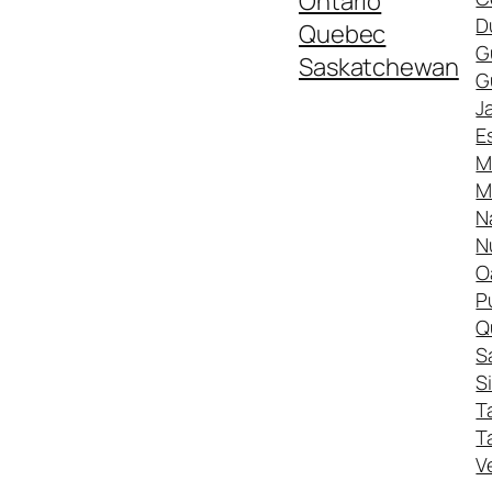
Ontario
D
Quebec
G
Saskatchewan
G
J
E
M
M
N
N
O
P
Q
S
S
T
T
V