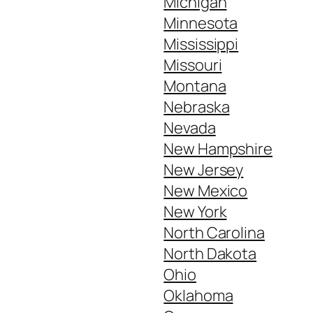
Michigan
Minnesota
Mississippi
Missouri
Montana
Nebraska
Nevada
New Hampshire
New Jersey
New Mexico
New York
North Carolina
North Dakota
Ohio
Oklahoma