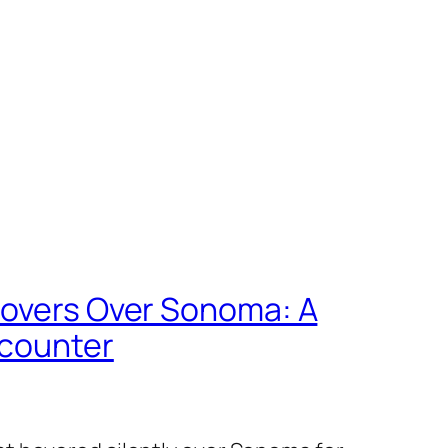
Hovers Over Sonoma: A
ncounter