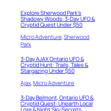
Explore Sherwood Park’s
Shadowy Woods: 3-Day UFO &
Cryptid Quest Under $50
Micro Adventure
, 
Sherwood
Park
3-Day AJAX Ontario UFO &
Cryptid Hunt: Trails, Tales &
Stargazing Under $50
Ajax
, 
Micro Adventure
3-Day Belmont, Ontario UFO &
Cryptid Quest: Unearth Local
Lore & Night Sky Secrets