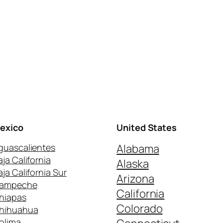
exico
United States
guascalientes
Alabama
aja California
Alaska
aja California Sur
Arizona
ampeche
California
hiapas
Colorado
hihuahua
olima