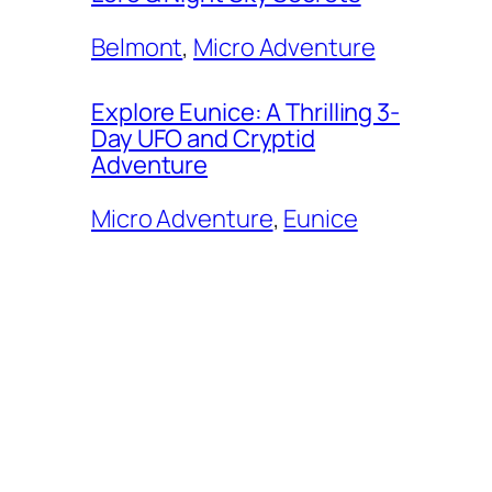
Belmont
, 
Micro Adventure
Explore Eunice: A Thrilling 3-
Day UFO and Cryptid
Adventure
Micro Adventure
, 
Eunice