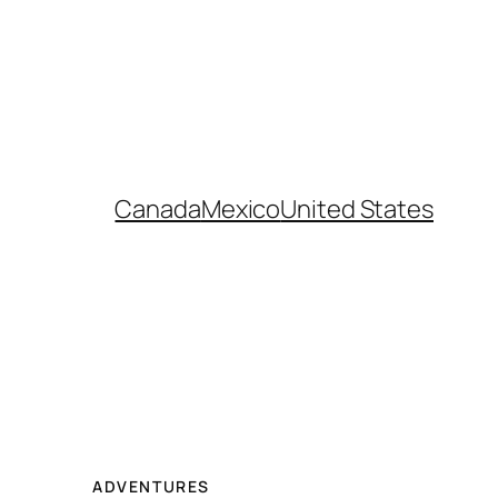
Canada
Mexico
United States
ADVENTURES