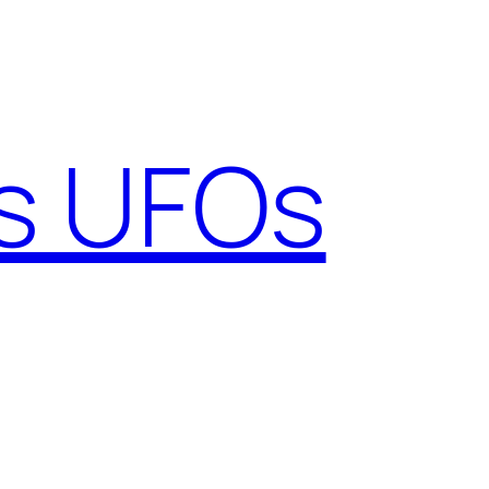
gs UFOs