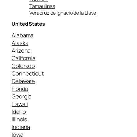
Tamaulipas
Veracruz de Ignacio de la Llave
United States
Alabama
Alaska
Arizona
California
Colorado
Connecticut
Delaware
Florida
Georgia
Hawaii
Idaho
Illinois
Indiana
Iowa