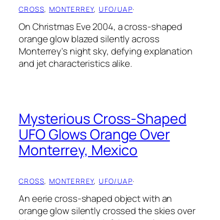
CROSS
, 
MONTERREY
, 
UFO/UAP
·
On Christmas Eve 2004, a cross-shaped
orange glow blazed silently across
Monterrey's night sky, defying explanation
and jet characteristics alike.
Mysterious Cross-Shaped
UFO Glows Orange Over
Monterrey, Mexico
CROSS
, 
MONTERREY
, 
UFO/UAP
·
An eerie cross-shaped object with an
orange glow silently crossed the skies over