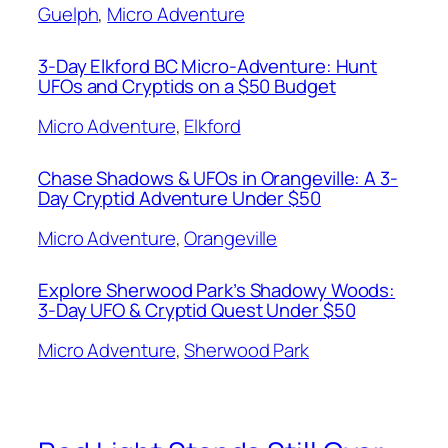
Guelph
, 
Micro Adventure
3-Day Elkford BC Micro-Adventure: Hunt
UFOs and Cryptids on a $50 Budget
Micro Adventure
, 
Elkford
Chase Shadows & UFOs in Orangeville: A 3-
Day Cryptid Adventure Under $50
Micro Adventure
, 
Orangeville
Explore Sherwood Park’s Shadowy Woods:
3-Day UFO & Cryptid Quest Under $50
Micro Adventure
, 
Sherwood Park