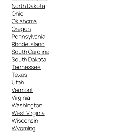
North Dakota
Ohio
Oklahoma
Oregon
Pennsylvania
Rhode Island
South Carolina
South Dakota
Tennessee
Texas
Utah
Vermont
Virginia
Washington
West Virginia
Wisconsin
Wyoming