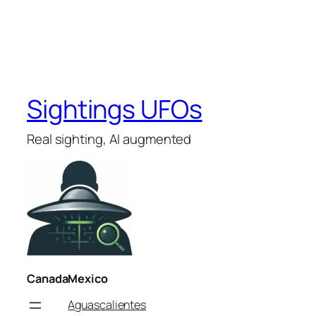
Sightings UFOs
Real sighting, AI augmented
Canada
Mexico
Aguascalientes