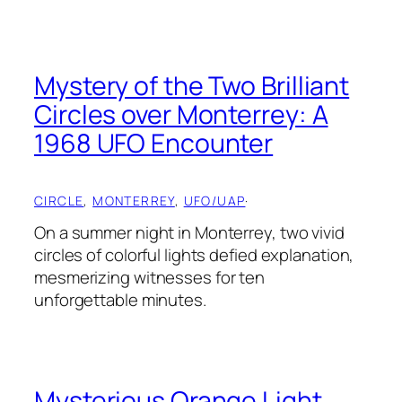
Mystery of the Two Brilliant
Circles over Monterrey: A
1968 UFO Encounter
CIRCLE
, 
MONTERREY
, 
UFO/UAP
·
On a summer night in Monterrey, two vivid
circles of colorful lights defied explanation,
mesmerizing witnesses for ten
unforgettable minutes.
Mysterious Orange Light