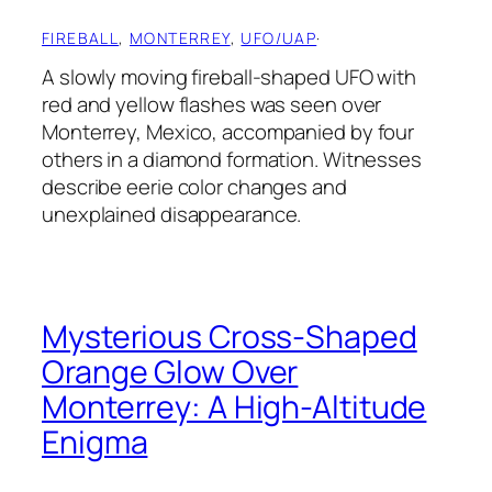
FIREBALL
, 
MONTERREY
, 
UFO/UAP
·
A slowly moving fireball-shaped UFO with
red and yellow flashes was seen over
Monterrey, Mexico, accompanied by four
others in a diamond formation. Witnesses
describe eerie color changes and
unexplained disappearance.
Mysterious Cross-Shaped
Orange Glow Over
Monterrey: A High-Altitude
Enigma