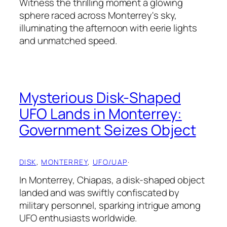
Witness the thrilling moment a glowing
sphere raced across Monterrey's sky,
illuminating the afternoon with eerie lights
and unmatched speed.
Mysterious Disk-Shaped
UFO Lands in Monterrey:
Government Seizes Object
DISK
, 
MONTERREY
, 
UFO/UAP
·
In Monterrey, Chiapas, a disk-shaped object
landed and was swiftly confiscated by
military personnel, sparking intrigue among
UFO enthusiasts worldwide.