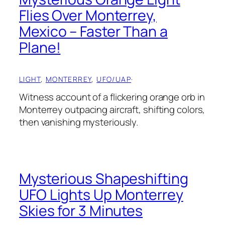
Flies Over Monterrey,
Mexico – Faster Than a
Plane!
LIGHT
, 
MONTERREY
, 
UFO/UAP
·
Witness account of a flickering orange orb in
Monterrey outpacing aircraft, shifting colors,
then vanishing mysteriously.
Mysterious Shapeshifting
UFO Lights Up Monterrey
Skies for 3 Minutes