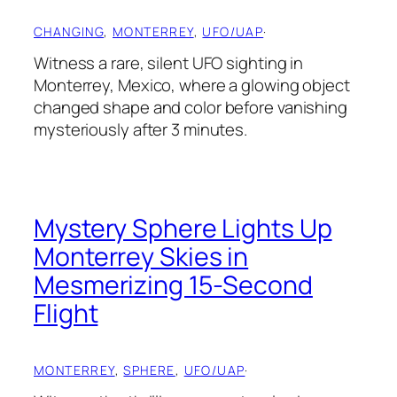
CHANGING
, 
MONTERREY
, 
UFO/UAP
·
Witness a rare, silent UFO sighting in
Monterrey, Mexico, where a glowing object
changed shape and color before vanishing
mysteriously after 3 minutes.
Mystery Sphere Lights Up
Monterrey Skies in
Mesmerizing 15-Second
Flight
MONTERREY
, 
SPHERE
, 
UFO/UAP
·