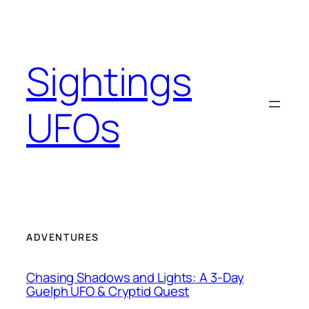
Skip
to
content
Sightings
UFOs
ADVENTURES
Chasing Shadows and Lights: A 3-Day
Guelph UFO & Cryptid Quest