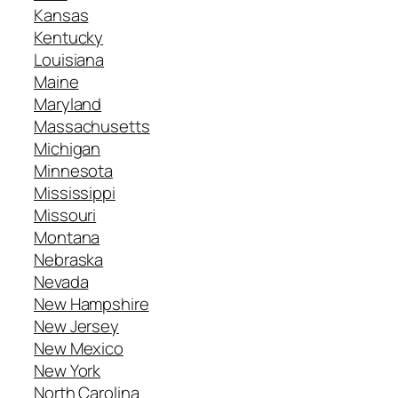
Kansas
Kentucky
Louisiana
Maine
Maryland
Massachusetts
Michigan
Minnesota
Mississippi
Missouri
Montana
Nebraska
Nevada
New Hampshire
New Jersey
New Mexico
New York
North Carolina