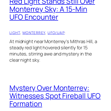
Red Light Stands Still Over
Monterrey Sky: A 15-Min
UFO Encounter
LIGHT
, 
MONTERREY
, 
UFO/UAP
·
At midnight near Monterrey's Mithras Hill, a
steady red light hovered silently for 15
minutes, stirring awe and mystery in the
clear night sky.
Mystery Over Monterrey:
Witnesses Spot Fireball UFO
Formation