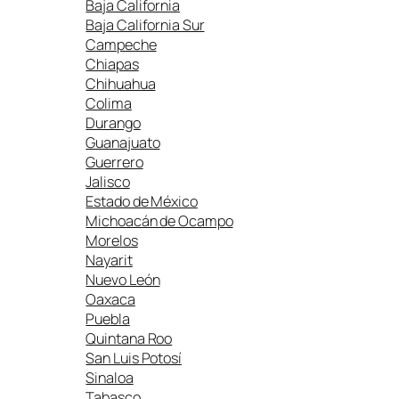
Baja California
Baja California Sur
Campeche
Chiapas
Chihuahua
Colima
Durango
Guanajuato
Guerrero
Jalisco
Estado de México
Michoacán de Ocampo
Morelos
Nayarit
Nuevo León
Oaxaca
Puebla
Quintana Roo
San Luis Potosí
Sinaloa
Tabasco