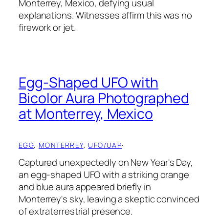
Monterrey, Mexico, defying usual
explanations. Witnesses affirm this was no
firework or jet.
Egg-Shaped UFO with
Bicolor Aura Photographed
at Monterrey, Mexico
EGG
, 
MONTERREY
, 
UFO/UAP
·
Captured unexpectedly on New Year's Day,
an egg-shaped UFO with a striking orange
and blue aura appeared briefly in
Monterrey's sky, leaving a skeptic convinced
of extraterrestrial presence.