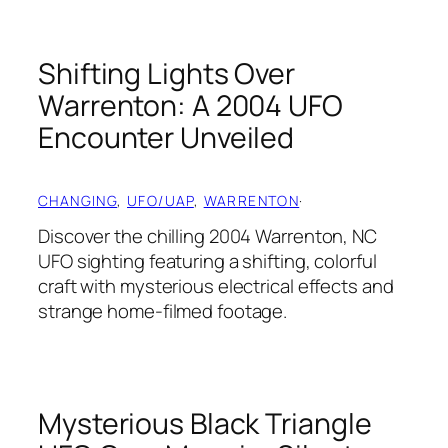
Shifting Lights Over
Warrenton: A 2004 UFO
Encounter Unveiled
CHANGING
, 
UFO/UAP
, 
WARRENTON
·
Discover the chilling 2004 Warrenton, NC
UFO sighting featuring a shifting, colorful
craft with mysterious electrical effects and
strange home-filmed footage.
Mysterious Black Triangle