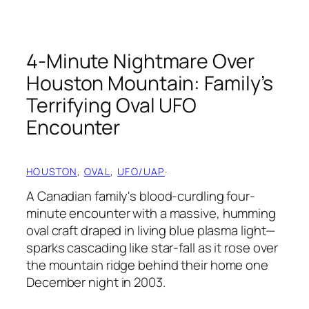
4-Minute Nightmare Over
Houston Mountain: Family’s
Terrifying Oval UFO
Encounter
HOUSTON
, 
OVAL
, 
UFO/UAP
·
A Canadian family's blood-curdling four-
minute encounter with a massive, humming
oval craft draped in living blue plasma light—
sparks cascading like star-fall as it rose over
the mountain ridge behind their home one
December night in 2003.