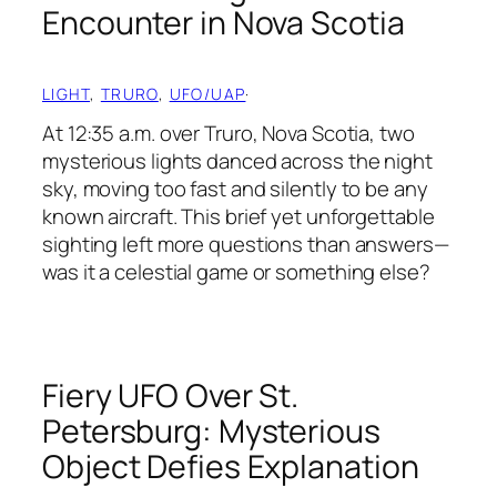
Encounter in Nova Scotia
LIGHT
, 
TRURO
, 
UFO/UAP
·
At 12:35 a.m. over Truro, Nova Scotia, two
mysterious lights danced across the night
sky, moving too fast and silently to be any
known aircraft. This brief yet unforgettable
sighting left more questions than answers—
was it a celestial game or something else?
Fiery UFO Over St.
Petersburg: Mysterious
Object Defies Explanation