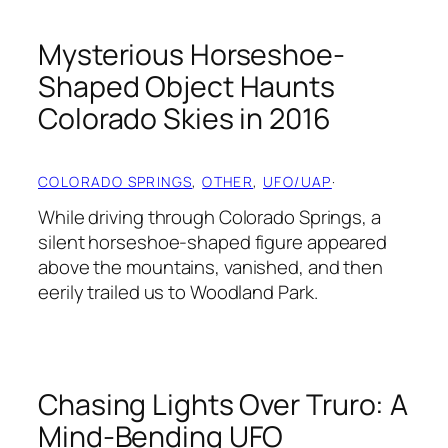
Mysterious Horseshoe-
Shaped Object Haunts
Colorado Skies in 2016
COLORADO SPRINGS
, 
OTHER
, 
UFO/UAP
·
While driving through Colorado Springs, a
silent horseshoe-shaped figure appeared
above the mountains, vanished, and then
eerily trailed us to Woodland Park.
Chasing Lights Over Truro: A
Mind-Bending UFO