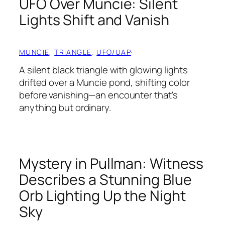
UFO Over Muncie: Silent
Lights Shift and Vanish
MUNCIE
, 
TRIANGLE
, 
UFO/UAP
·
A silent black triangle with glowing lights
drifted over a Muncie pond, shifting color
before vanishing—an encounter that's
anything but ordinary.
Mystery in Pullman: Witness
Describes a Stunning Blue
Orb Lighting Up the Night
Sky