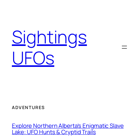
Skip
to
content
Sightings
UFOs
ADVENTURES
Explore Northern Alberta’s Enigmatic Slave
Lake: UFO Hunts & Cryptid Trails