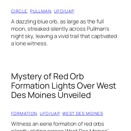
CIRCLE
, 
PULLMAN
, 
UFO/UAP
·
A dazzling blue orb, as large as the full
moon, streaked silently across Pullman's
night sky, leaving a vivid trail that captivated
a lone witness.
Mystery of Red Orb
Formation Lights Over West
Des Moines Unveiled
FORMATION
, 
UFO/UAP
, 
WEST DES MOINES
·
Witness an eerie formation of red orbs