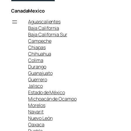
Canada
Mexico
Aguascalientes
Baja California
Baja California Sur
Campeche
Chiapas
Chihuahua
Colima
Durango
Guanajuato
Guerrero
Jalisco
Estado de México
Michoacán de Ocampo
Morelos
Nayarit
Nuevo León
Oaxaca
Puebla