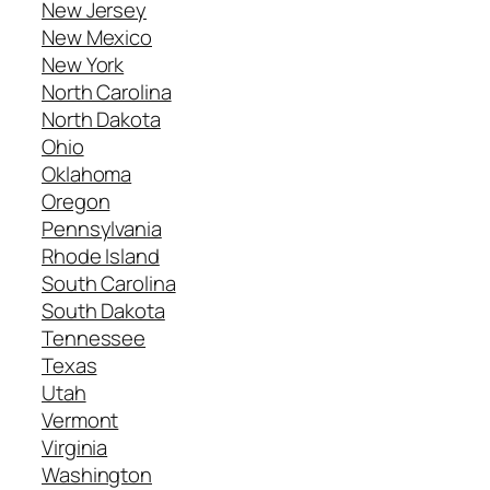
New Jersey
New Mexico
New York
North Carolina
North Dakota
Ohio
Oklahoma
Oregon
Pennsylvania
Rhode Island
South Carolina
South Dakota
Tennessee
Texas
Utah
Vermont
Virginia
Washington