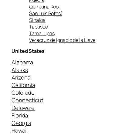
Quintana Roo
San Luis Potosí
Sinaloa
Tabasco
Tamaulipas
Veracruz de Ignacio de la Llave
United States
Alabama
Alaska
Arizona
California
Colorado
Connecticut
Delaware
Florida
Georgia
Hawaii