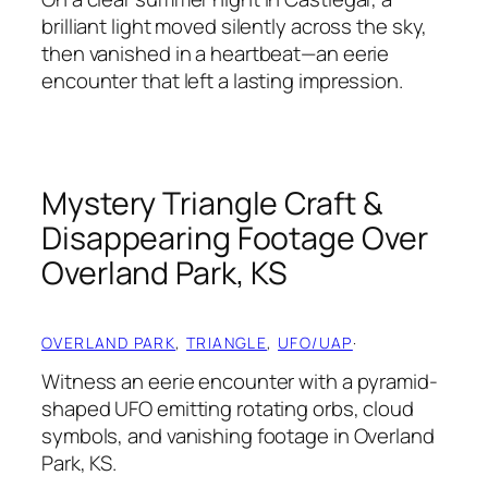
brilliant light moved silently across the sky,
then vanished in a heartbeat—an eerie
encounter that left a lasting impression.
Mystery Triangle Craft &
Disappearing Footage Over
Overland Park, KS
OVERLAND PARK
, 
TRIANGLE
, 
UFO/UAP
·
Witness an eerie encounter with a pyramid-
shaped UFO emitting rotating orbs, cloud
symbols, and vanishing footage in Overland
Park, KS.