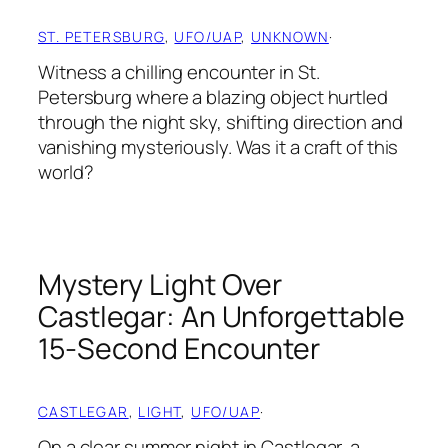
ST. PETERSBURG
, 
UFO/UAP
, 
UNKNOWN
·
Witness a chilling encounter in St.
Petersburg where a blazing object hurtled
through the night sky, shifting direction and
vanishing mysteriously. Was it a craft of this
world?
Mystery Light Over
Castlegar: An Unforgettable
15-Second Encounter
CASTLEGAR
, 
LIGHT
, 
UFO/UAP
·
On a clear summer night in Castlegar, a