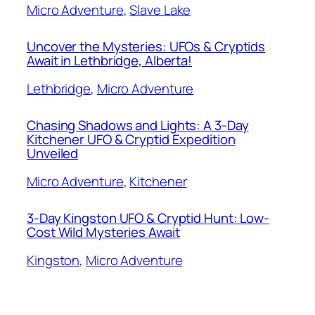
Micro Adventure
, 
Slave Lake
Uncover the Mysteries: UFOs & Cryptids
Await in Lethbridge, Alberta!
Lethbridge
, 
Micro Adventure
Chasing Shadows and Lights: A 3-Day
Kitchener UFO & Cryptid Expedition
Unveiled
Micro Adventure
, 
Kitchener
3-Day Kingston UFO & Cryptid Hunt: Low-
Cost Wild Mysteries Await
Kingston
, 
Micro Adventure