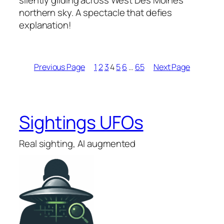
silently gliding across West Des Moines’
northern sky. A spectacle that defies
explanation!
Previous Page
1
2
3
4
5
6
…
65
Next Page
Sightings UFOs
Real sighting, AI augmented