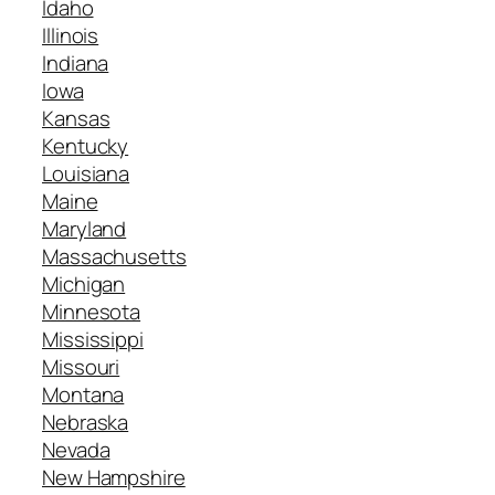
Idaho
Illinois
Indiana
Iowa
Kansas
Kentucky
Louisiana
Maine
Maryland
Massachusetts
Michigan
Minnesota
Mississippi
Missouri
Montana
Nebraska
Nevada
New Hampshire